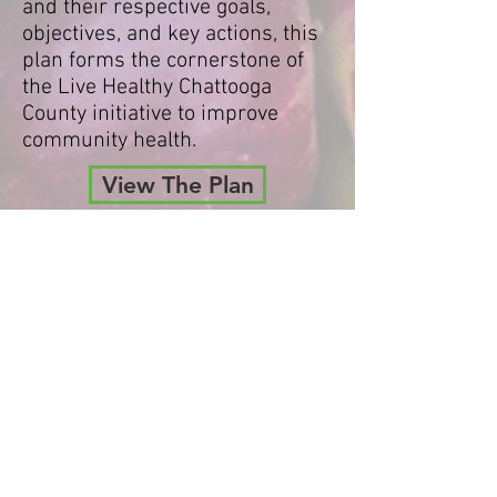
and their respective goals,
objectives, and key actions, this
plan forms the cornerstone of
the Live Healthy Chattooga
County initiative to improve
community health.
View The Plan
CALENDAR