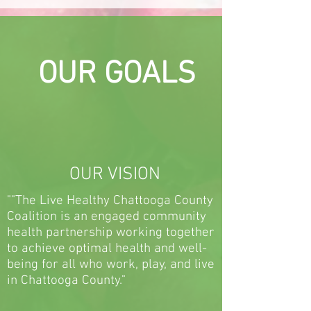
OUR GOALS
OUR VISION
""The Live Healthy Chattooga County
Coalition is an engaged community
health partnership working together
to achieve optimal health and well-
being for all who work, play, and live
in Chattooga County."