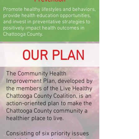
Promote healthy lifestyles and behaviors,
provide health education opportunities,
and invest in preventative strategies to
positively impact health outcomes in
Chattooga County.
OUR PLAN
The Community Health
Improvement Plan, developed by
the members of the Live Healthy
Chattooga County Coalition, is an
action-oriented plan to make the
Chattooga County community a
healthier place to live.
Consisting of six priority issues