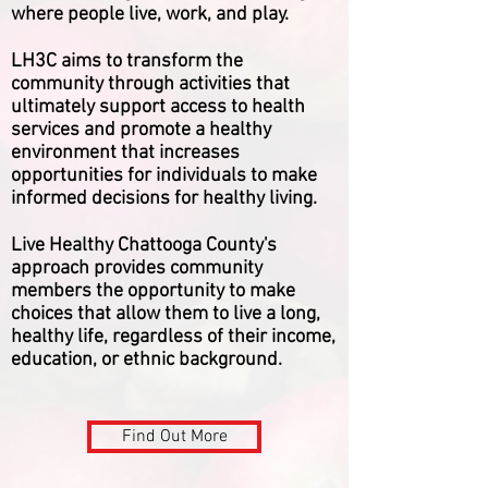
where people live, work, and play.
LH3C aims to transform the
community through activities that
ultimately support access to health
services and promote a healthy
environment that increases
opportunities for individuals to make
informed decisions for healthy living.
Live Healthy Chattooga County's
approach provides community
members the opportunity to make
choices that allow them to live a long,
healthy life, regardless of their income,
education, or ethnic background.
Find Out More