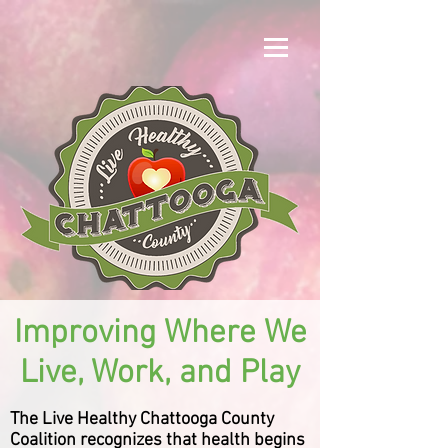
Improving Where We
Live, Work, and Play
The Live Healthy Chattooga County
Coalition recognizes that health begins