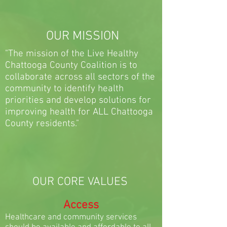
OUR MISSION
"The mission of the Live Healthy
Chattooga County Coalition is to
collaborate across all sectors of the
community to identify health
priorities and develop solutions for
improving health for ALL Chattooga
County residents."
OUR CORE VALUES
Access
Healthcare and community services