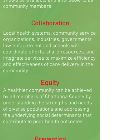
should be available and affordable to all
community members.
Collaboration
Local health systems, community service
organizations, industries, governments,
law enforcement and schools will
coordinate efforts, share resources, and
integrate services to maximize efficiency
and effectiveness of care delivery in the
community.
Equity
A healthier community can be achieved
by all members of Chattooga County by
understanding the strengths and needs
of diverse populations and addressing
the underlying social determinants that
contribute to poor health outcomes.
Prevention